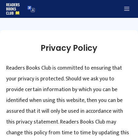
Skip
Me
to
content
Privacy Policy
Readers Books Club is committed to ensuring that
your privacy is protected. Should we ask you to
provide certain information by which you can be
identified when using this website, then you can be
assured that it will only be used in accordance with
this privacy statement. Readers Books Club may
change this policy from time to time by updating this