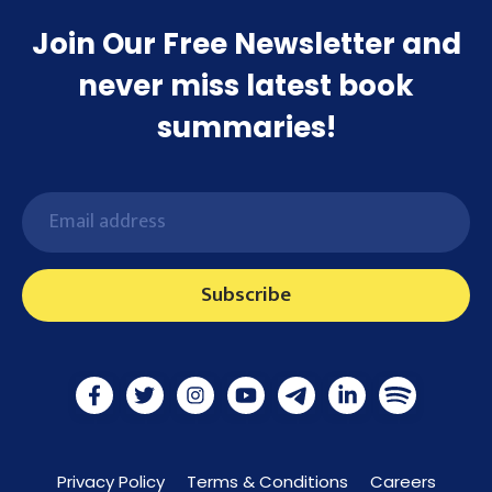
Join Our Free Newsletter and
never miss latest book
summaries!
Subscribe
Privacy Policy
Terms & Conditions
Careers