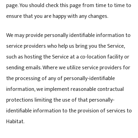
page. You should check this page from time to time to
ensure that you are happy with any changes.
We may provide personally identifiable information to
service providers who help us bring you the Service,
such as hosting the Service at a co-location facility or
sending emails. Where we utilize service providers for
the processing of any of personally-identifiable
information, we implement reasonable contractual
protections limiting the use of that personally-
identifiable information to the provision of services to
Habitat.