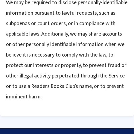
We may be required to disclose personally-identifiable
information pursuant to lawful requests, such as
subpoenas or court orders, or in compliance with
applicable laws. Additionally, we may share accounts
or other personally identifiable information when we
believe it is necessary to comply with the law, to
protect our interests or property, to prevent fraud or
other illegal activity perpetrated through the Service
or to use a Readers Books Club’s name, or to prevent
imminent harm.