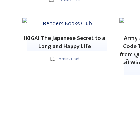
IKIGAI The Japanese Secret to a
Army M
Long and Happy Life
Code 
from Qu
8
mins read
जो Win