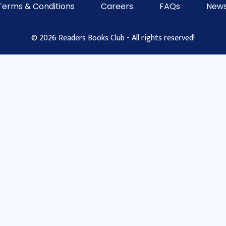
Terms & Conditions
Careers
FAQs
News
© 2026 Readers Books Club - All rights reserved!