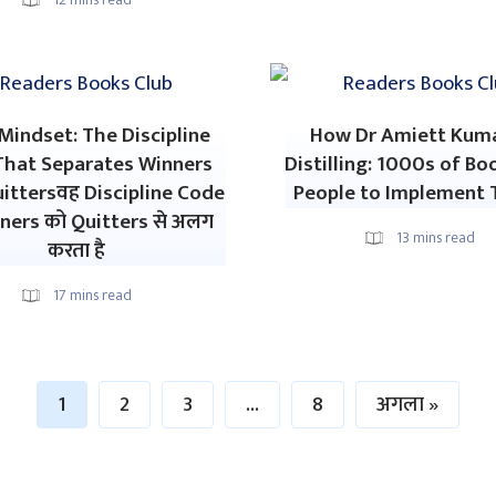
indset: The Discipline
How Dr Amiett Kuma
That Separates Winners
Distilling: 1000s of Bo
ittersवह Discipline Code
People to Implement 
ners को Quitters से अलग
13
mins read
करता है
17
mins read
1
2
3
…
8
अगला »