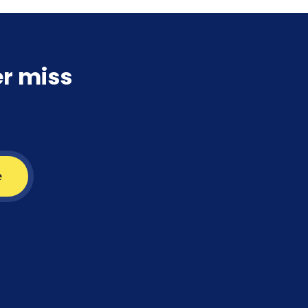
er miss
e