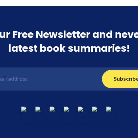
ur Free Newsletter and nev
latest book summaries!
Subscrib