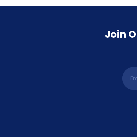
Join O