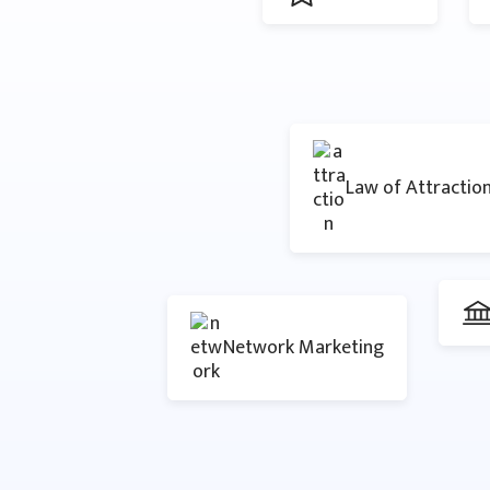
Law of Attractio
Network Marketing