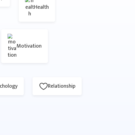
Health
Motivation
chology
Relationship