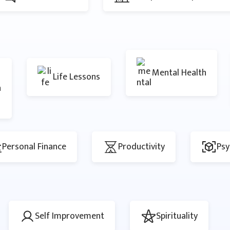
Mental Health
Life Lessons
n
Personal Finance
Productivity
Psy
Self Improvement
Spirituality