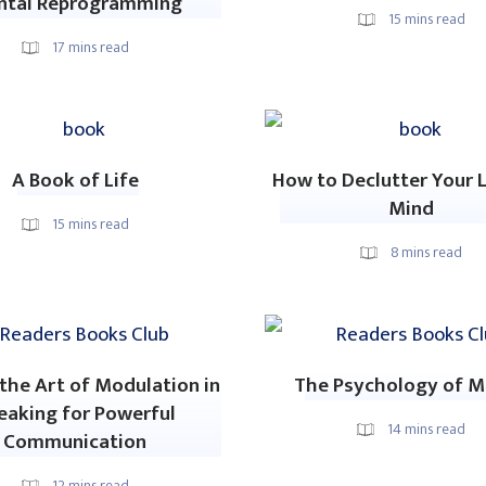
ntal Reprogramming
15
mins read
17
mins read
A Book of Life
How to Declutter Your L
Mind
15
mins read
8
mins read
the Art of Modulation in
The Psychology of 
eaking for Powerful
14
mins read
Communication
12
mins read