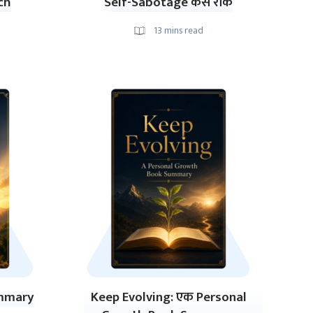
ch
Self-Sabotage कैसे रोकें
13
mins read
ummary
Keep Evolving: एक Personal