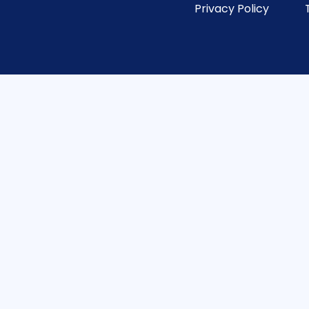
Privacy Policy