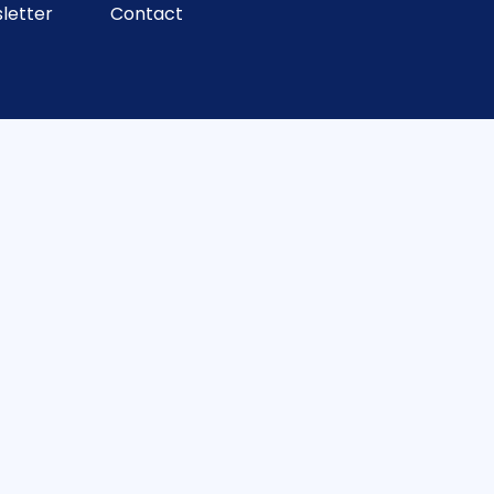
letter
Contact