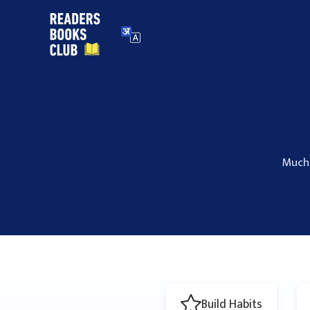
Skip
to
content
Much 
Build Habits