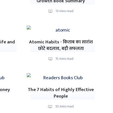
Growth Book Summary
13
mins read
ife and
Atomic Habits - किताब का सारांश
छोटे बदलाव, बड़ी सफलता
15
mins read
Money
The 7 Habits of Highly Effective
People
10
mins read