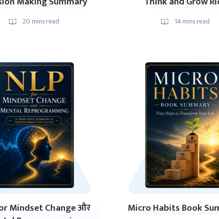
sion Making Summary
Think and Grow Ri
20
mins read
14
mins read
or Mindset Change और
Micro Habits Book S