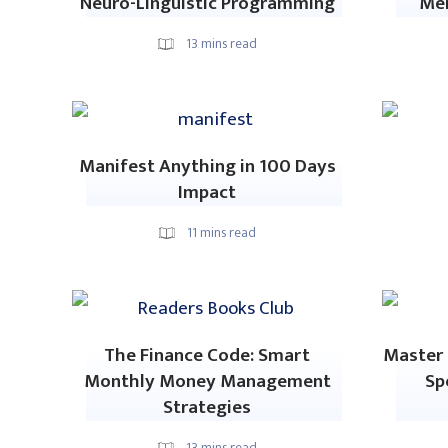
Neuro-Linguistic Programming
Me
13
mins read
Manifest Anything in 100 Days
Impact
11
mins read
The Finance Code: Smart
Master 
Monthly Money Management
Sp
Strategies
13
mins read