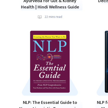
Ayurveda for Gut & Kidney
Deci
Health | Hindi Wellness Guide
22
mins read
NLP: The Essential Guide to
NLP f