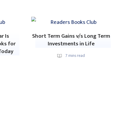
r Is
Short Term Gains v/s Long Term
oks for
Investments in Life
Today
7
mins read