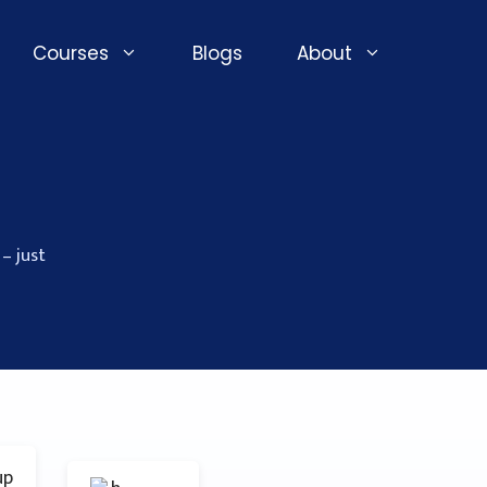
Courses
Blogs
About
– just
up