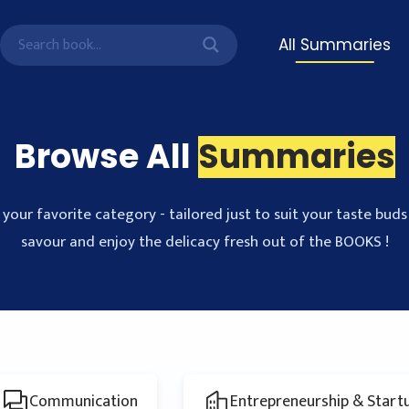
All Summaries
Browse All
Summaries
your favorite category - tailored just to suit your taste buds 
savour and enjoy the delicacy fresh out of the BOOKS !
Communication
Entrepreneurship & Start