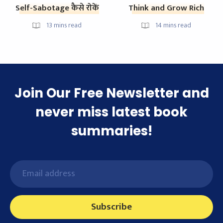
Self-Sabotage कैसे रोकें
Think and Grow Rich
13
mins read
14
mins read
Join Our Free Newsletter and
never miss latest book
summaries!
Subscribe