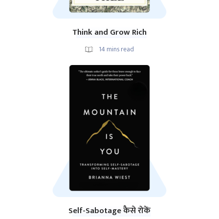
Think and Grow Rich
14
mins read
Self-Sabotage कैसे रोकें