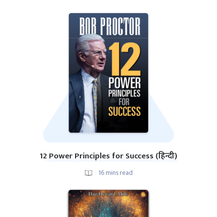
12 Power Principles for Success (हिन्दी)
16
mins read