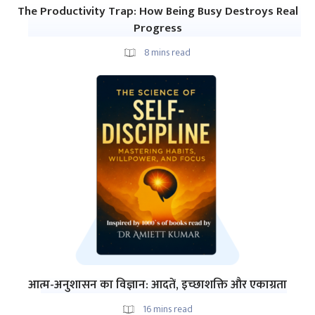
The Productivity Trap: How Being Busy Destroys Real
Progress
8
mins read
आत्म-अनुशासन का विज्ञान: आदतें, इच्छाशक्ति और एकाग्रता
16
mins read