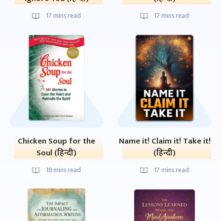
17
mins read
17
mins read
Chicken Soup for the
Name it! Claim it! Take it!
Soul (हिन्दी)
(हिन्दी)
18
mins read
17
mins read