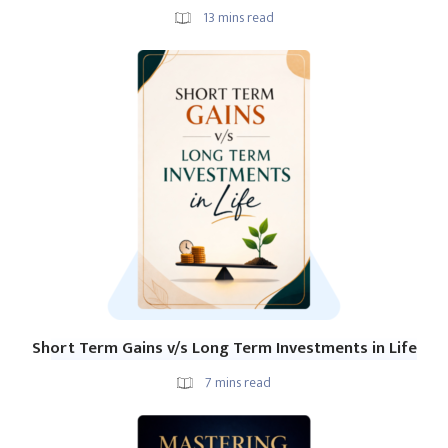
13
mins read
Short Term Gains v/s Long Term Investments in Life
7
mins read