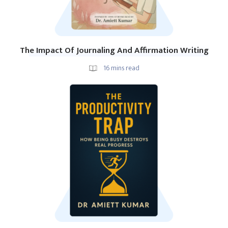
The Impact Of Journaling And Affirmation Writing
16
mins read