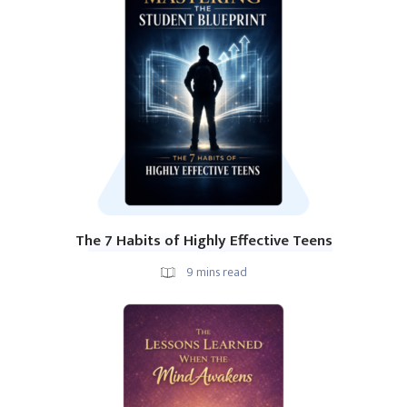
The 7 Habits of Highly Effective Teens
9
mins read