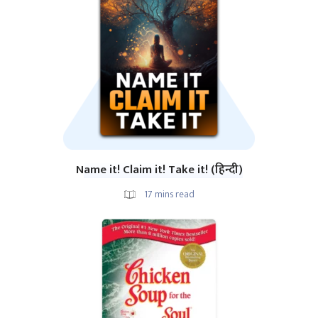
Name it! Claim it! Take it! (हिन्दी)
17
mins read