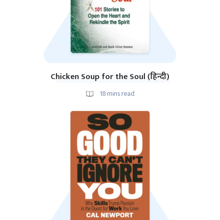
Chicken Soup for the Soul (हिन्दी)
18
mins read