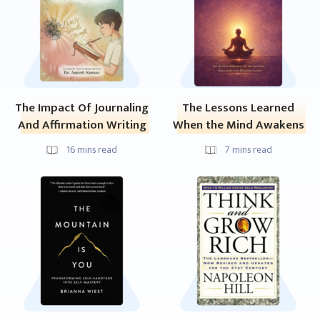
The Impact Of Journaling
The Lessons Learned
And Affirmation Writing
When the Mind Awakens
16
mins read
7
mins read