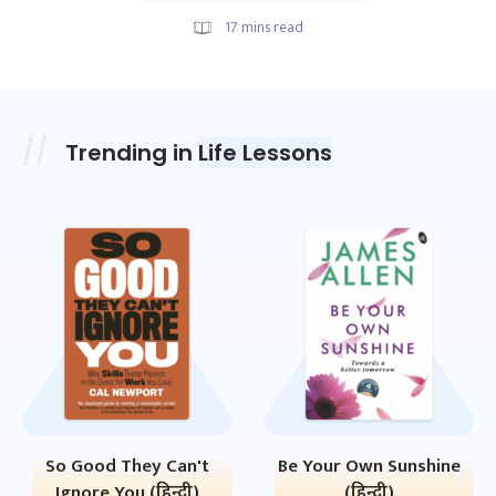
17
mins read
Trending in
Life Lessons
So Good They Can't
Be Your Own Sunshine
Ignore You (हिन्दी)
(हिन्दी)