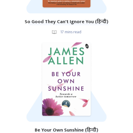
So Good They Can't Ignore You (हिन्दी)
17
mins read
Be Your Own Sunshine (हिन्दी)