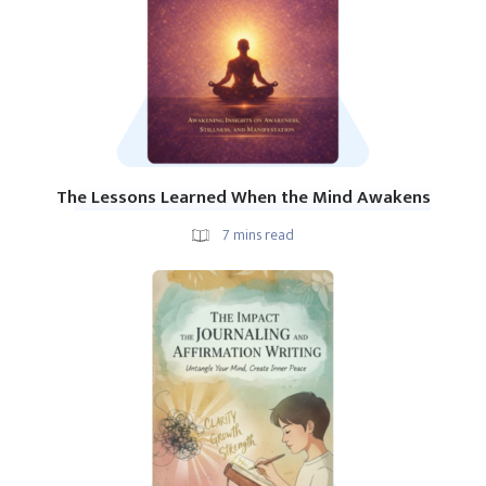
The Lessons Learned When the Mind Awakens
7
mins read