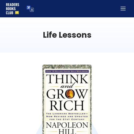
Skip
Me
to
content
Life Lessons