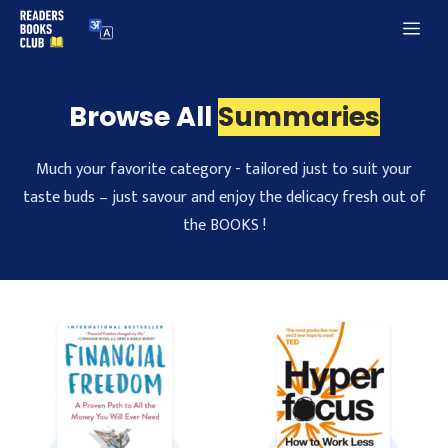
Skip
Me
to
content
Browse All
Summaries
Much your favorite category - tailored just to suit your
taste buds – just savour and enjoy the delicacy fresh out of
the BOOKS !