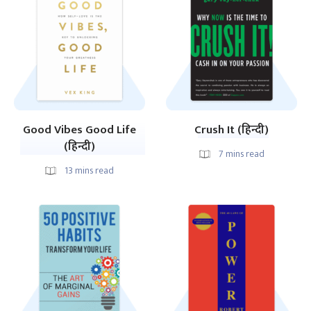
Good Vibes Good Life
Crush It (हिन्दी)
(हिन्दी)
7
mins read
13
mins read