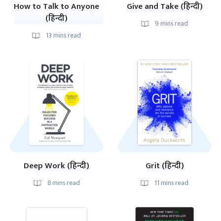
How to Talk to Anyone
Give and Take (हिन्दी)
(हिन्दी)
9
mins read
13
mins read
Deep Work (हिन्दी)
Grit (हिन्दी)
8
mins read
11
mins read