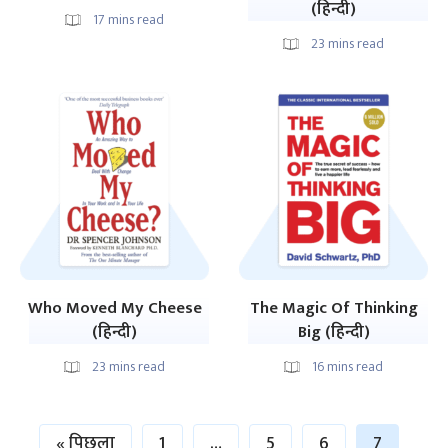
(हिन्दी)
17
mins read
23
mins read
Who Moved My Cheese
The Magic Of Thinking
(हिन्दी)
Big (हिन्दी)
23
mins read
16
mins read
« पिछला
1
…
5
6
7