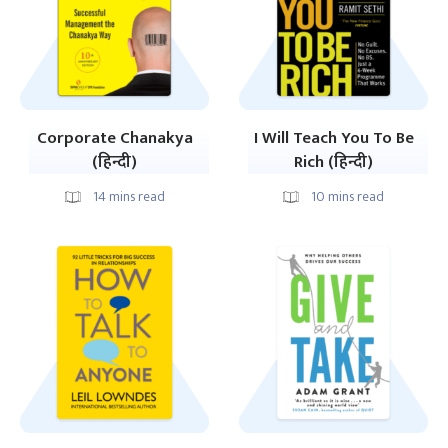
Corporate Chanakya
I Will Teach You To Be
(हिन्दी)
Rich (हिन्दी)
14
mins read
10
mins read