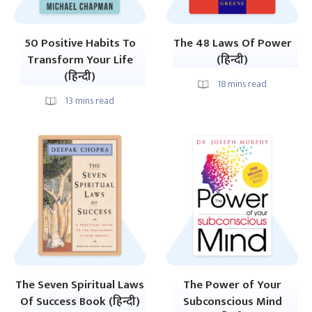
50 Positive Habits To
The 48 Laws Of Power
Transform Your Life
(हिन्दी)
(हिन्दी)
18
mins read
13
mins read
The Seven Spiritual Laws
The Power of Your
Of Success Book (हिन्दी)
Subconscious Mind