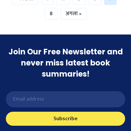
8
अगला »
Join Our Free Newsletter and
never miss latest book
summaries!
Subscribe