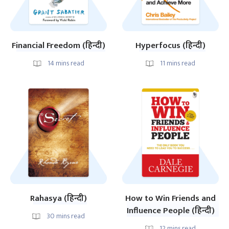
Financial Freedom (हिन्दी)
Hyperfocus (हिन्दी)
14
mins read
11
mins read
Rahasya (हिन्दी)
How to Win Friends and
Influence People (हिन्दी)
30
mins read
12
mins read