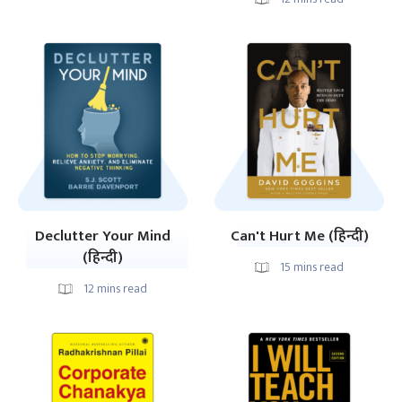
Declutter Your Mind
Can't Hurt Me (हिन्दी)
(हिन्दी)
15
mins read
12
mins read