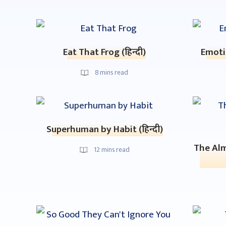
Eat That Frog (हिन्दी)
Emotio
8
mins read
Superhuman by Habit (हिन्दी)
The Alm
12
mins read