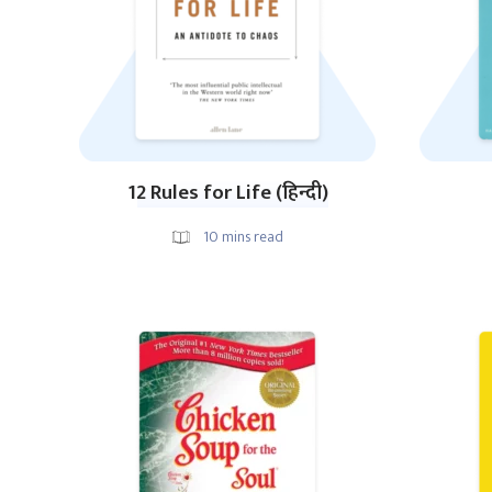
12 Rules for Life (हिन्दी)
10
mins read