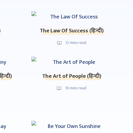
)
The Law Of Success (हिन्दी)
12
mins read
िन्दी)
The Art of People (हिन्दी)
19
mins read