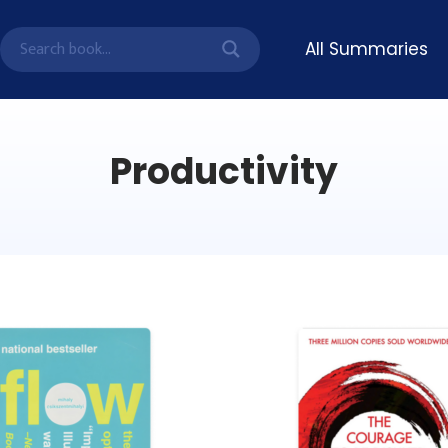
All Summaries
Productivity