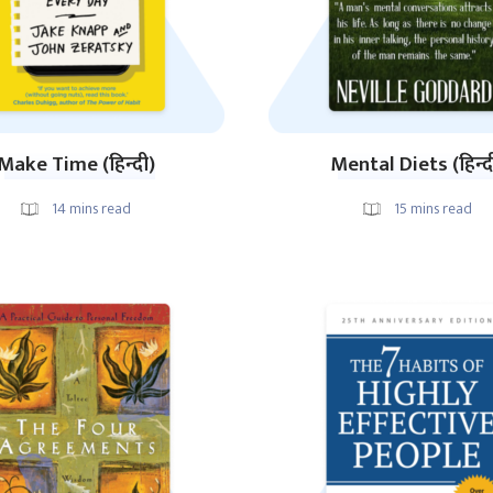
Make Time (हिन्दी)
Mental Diets (हिन्द
14
mins read
15
mins read