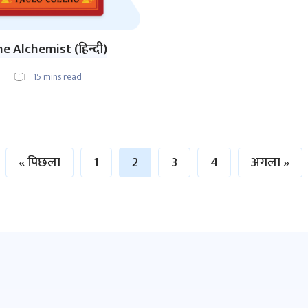
e Alchemist (हिन्दी)
15
mins read
« पिछला
1
2
3
4
अगला »