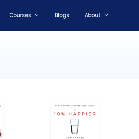
Courses
Blogs
About