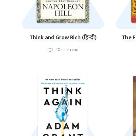
Think and Grow Rich (हिन्दी)
The F
10
mins read