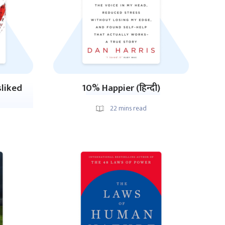
sliked
10% Happier (हिन्दी)
22
mins read