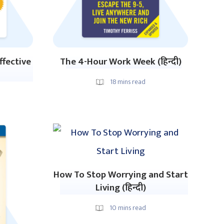
ffective
The 4-Hour Work Week (हिन्दी)
18
mins read
How To Stop Worrying and Start
Living (हिन्दी)
10
mins read