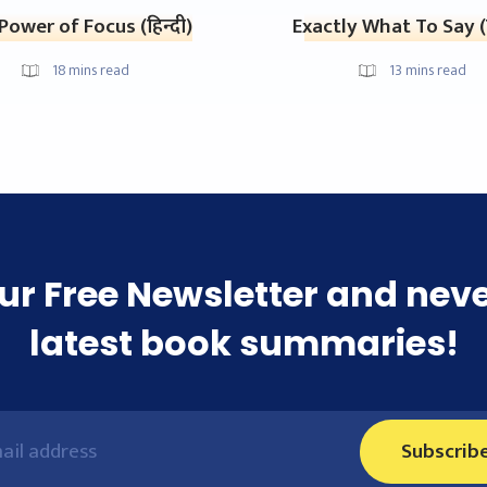
Power of Focus (हिन्दी)
Exactly What To Say (ह
18
mins read
13
mins read
ur Free Newsletter and nev
latest book summaries!
Subscrib