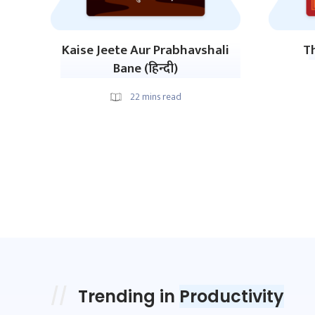
Kaise Jeete Aur Prabhavshali
Th
Bane (हिन्दी)
22
mins read
Trending in
Productivity