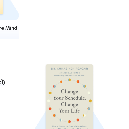
ire Mind
दी)