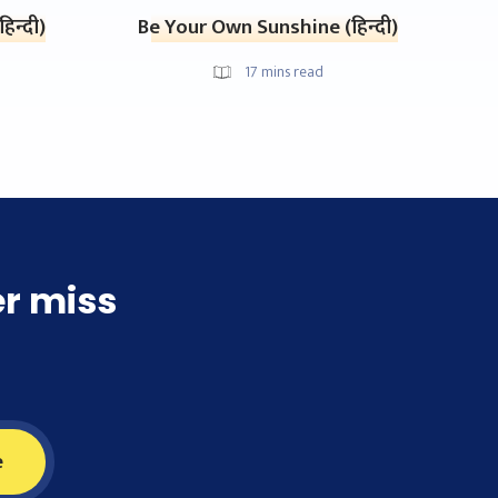
िन्दी)
Be Your Own Sunshine (हिन्दी)
17
mins read
er miss
e