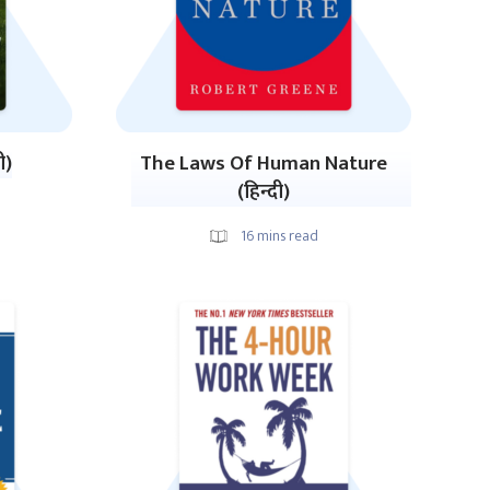
ी)
The Laws Of Human Nature
(हिन्दी)
16
mins read