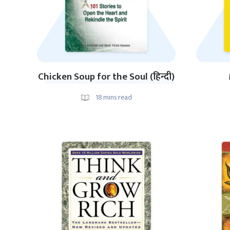
Chicken Soup for the Soul (हिन्दी)
18
mins read