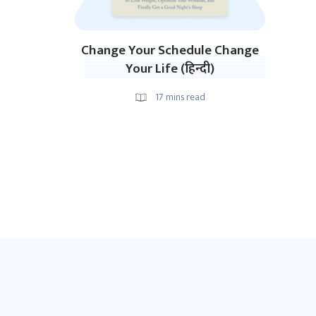
Change Your Schedule Change
Your Life (हिन्दी)
17
mins read