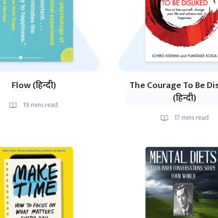
Flow (हिन्दी)
The Courage To Be Di
(हिन्दी)
19
mins read
17
mins read