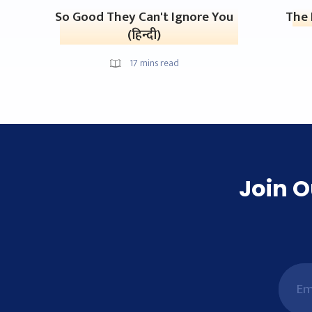
So Good They Can't Ignore You
The 
(हिन्दी)
17
mins read
Join O