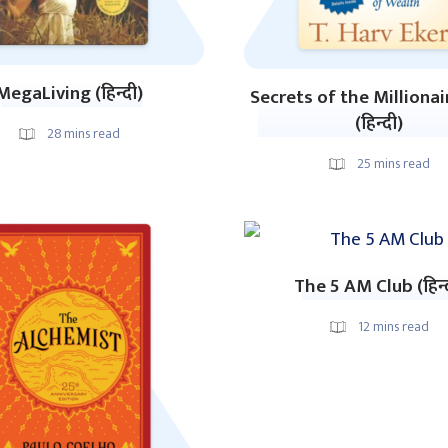
MegaLiving (हिन्दी)
Secrets of the Milliona
(हिन्दी)
28
mins read
25
mins read
The 5 AM Club (हिन्
12
mins read