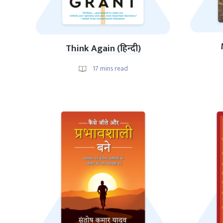
Think Again (हिन्दी)
17
mins read