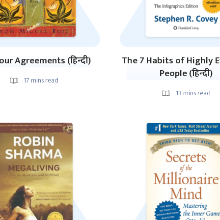
our Agreements (हिन्दी)
The 7 Habits of Highly E
People (हिन्दी)
17
mins read
13
mins read