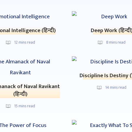
nal Intelligence (हिन्दी)
Deep Work (हिन्दी
12
mins read
8
mins read
Discipline Is Destiny (ह
anack of Naval Ravikant
14
mins read
(हिन्दी)
15
mins read